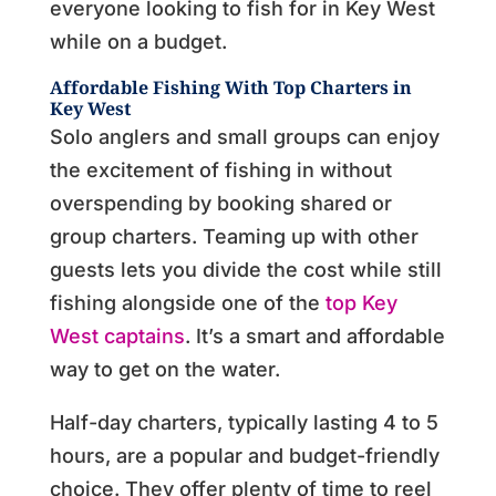
everyone looking to fish for in Key West
while on a budget.
Affordable Fishing With Top Charters in
Key West
Solo anglers and small groups can enjoy
the excitement of fishing in without
overspending by booking shared or
group charters. Teaming up with other
guests lets you divide the cost while still
fishing alongside one of the
top Key
West captains
. It’s a smart and affordable
way to get on the water.
Half-day charters, typically lasting 4 to 5
hours, are a popular and budget-friendly
choice. They offer plenty of time to reel