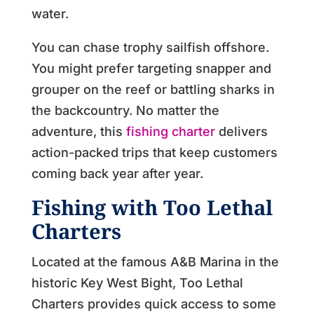
water.
You can chase trophy sailfish offshore.
You might prefer targeting snapper and
grouper on the reef or battling sharks in
the backcountry. No matter the
adventure, this
fishing charter
delivers
action-packed trips that keep customers
coming back year after year.
Fishing with Too Lethal
Charters
Located at the famous A&B Marina in the
historic Key West Bight, Too Lethal
Charters provides quick access to some