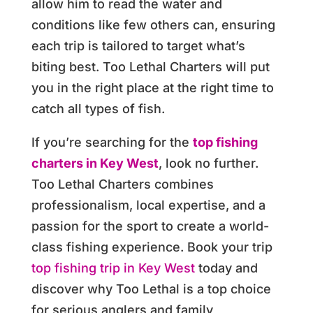
allow him to read the water and
conditions like few others can, ensuring
each trip is tailored to target what’s
biting best. Too Lethal Charters will put
you in the right place at the right time to
catch all types of fish.
If you’re searching for the
top fishing
charters in Key West
, look no further.
Too Lethal Charters combines
professionalism, local expertise, and a
passion for the sport to create a world-
class fishing experience. Book your trip
top fishing trip in Key West
today and
discover why Too Lethal is a top choice
for serious anglers and family