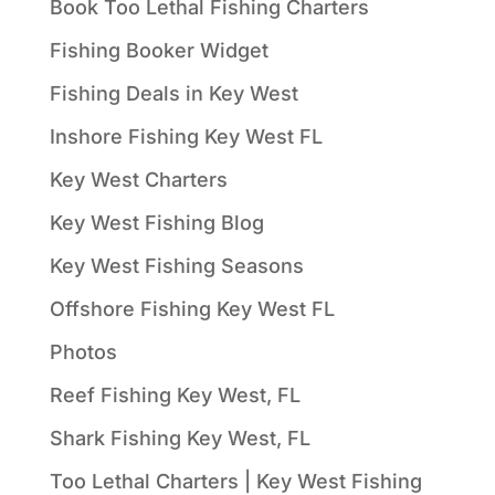
Book Too Lethal Fishing Charters
Fishing Booker Widget
Fishing Deals in Key West
Inshore Fishing Key West FL
Key West Charters
Key West Fishing Blog
Key West Fishing Seasons
Offshore Fishing Key West FL
Photos
Reef Fishing Key West, FL
Shark Fishing Key West, FL
Too Lethal Charters | Key West Fishing