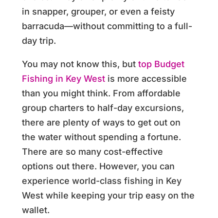
in snapper, grouper, or even a feisty
barracuda—without committing to a full-
day trip.
You may not know this, but
top Budget
Fishing in Key West
is more accessible
than you might think. From affordable
group charters to half-day excursions,
there are plenty of ways to get out on
the water without spending a fortune.
There are so many cost-effective
options out there. However, you can
experience world-class fishing in Key
West while keeping your trip easy on the
wallet.