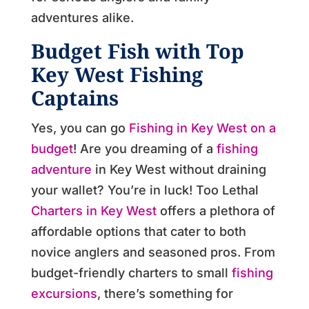
adventures alike.
Budget Fish with Top
Key West Fishing
Captains
Yes, you can go
Fishing in Key West on a
budget
! Are you dreaming of a
fishing
adventure
in Key West without draining
your wallet?
You’re in luck!
Too Lethal
Charters in Key West
offers a plethora of
affordable options that cater to both
novice anglers and seasoned pros.
From
budget-friendly charters to small
fishing
excursions
, there’s something for