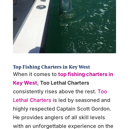
Top Fishing Charters in Key West
When it comes to
top fishing charters in
Key West
,
Too Lethal Charters
consistently rises above the rest.
Too
Lethal Charters
is led by seasoned and
highly respected Captain Scott Gordon.
He provides anglers of all skill levels
with an unforgettable experience on the