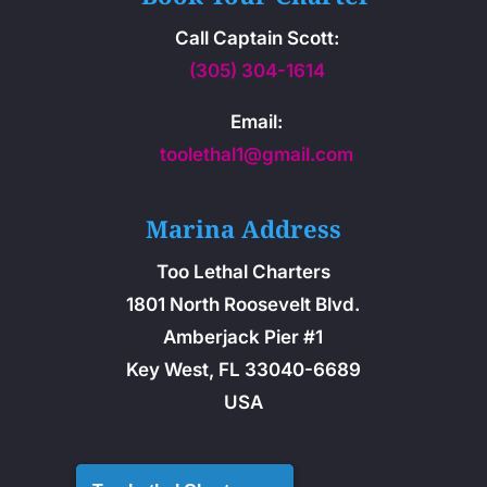
Call Captain Scott:
(305) 304-1614
Email:
toolethal1@gmail.com
Marina Address
Too Lethal Charters
1801 North Roosevelt Blvd.
Amberjack Pier #1
Key West, FL 33040-6689
USA