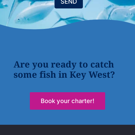
SEND
Are you ready to catch
some fish in Key West?
Book your charter!