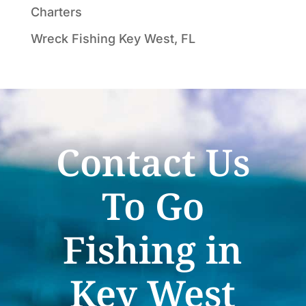
Charters
Wreck Fishing Key West, FL
Contact Us
To Go
Fishing in
Key West