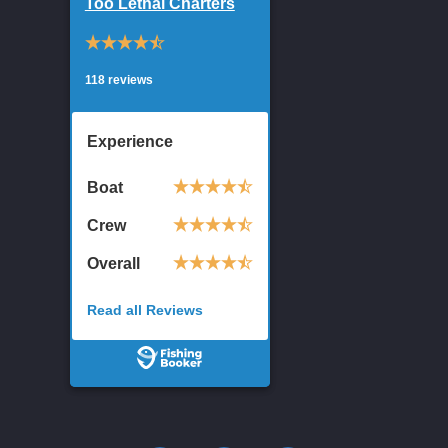
Too Lethal Charters
118 reviews
Experience
Boat
Crew
Overall
Read all Reviews