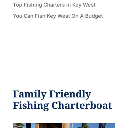
Top Fishing Charters in Key West
You Can Fish Key West On A Budget
Family Friendly
Fishing Charterboat