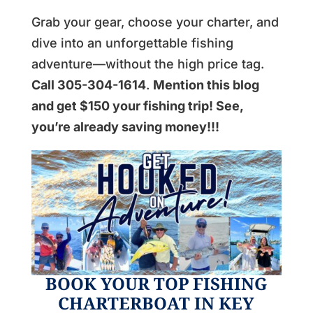
Grab your gear, choose your charter, and
dive into an unforgettable fishing
adventure—without the high price tag.
Call 305-304-1614
.
Mention this blog
and get $150 your fishing trip! See,
you’re already saving money!!!
BOOK YOUR TOP FISHING
CHARTERBOAT IN KEY