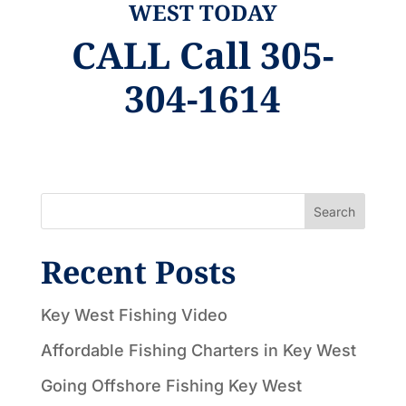
WEST TODAY
CALL
Call 305-
304-1614
Search
Recent Posts
Key West Fishing Video
Affordable Fishing Charters in Key West
Going Offshore Fishing Key West