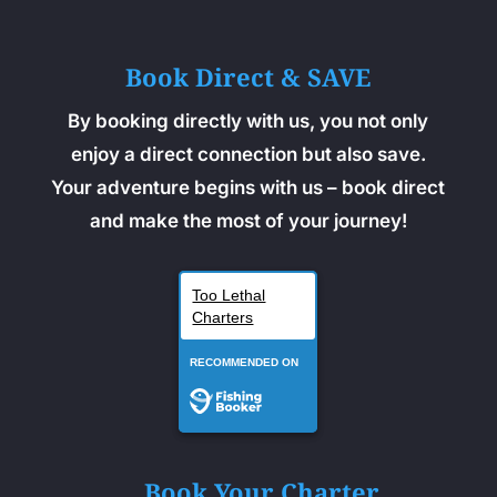
Book Direct & SAVE
By booking directly with us, you not only
enjoy a direct connection but also save.
Your adventure begins with us – book direct
and make the most of your journey!
Too Lethal
Charters
RECOMMENDED ON
Book Your Charter