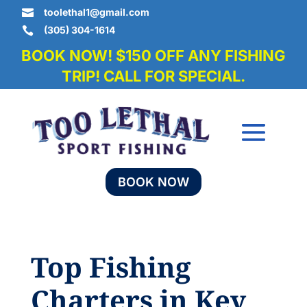
toolethal1@gmail.com

(305) 304-1614

BOOK NOW! $150 OFF ANY FISHING
TRIP! CALL FOR SPECIAL.
BOOK NOW
Top Fishing
Charters in Key