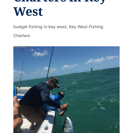
West
budget fishing in key west
,
Key West Fishing
Charters