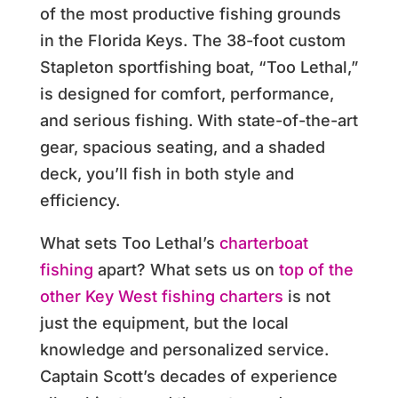
of the most productive fishing grounds
in the Florida Keys. The 38-foot custom
Stapleton sportfishing boat, “Too Lethal,”
is designed for comfort, performance,
and serious fishing. With state-of-the-art
gear, spacious seating, and a shaded
deck, you’ll fish in both style and
efficiency.
What sets Too Lethal’s
charterboat
fishing
apart? What sets us on
top of the
other Key West fishing charters
is not
just the equipment, but the local
knowledge and personalized service.
Captain Scott’s decades of experience