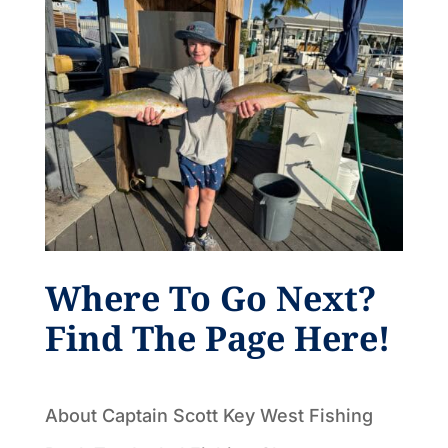
Where To Go Next?
Find The Page Here!
About Captain Scott Key West Fishing