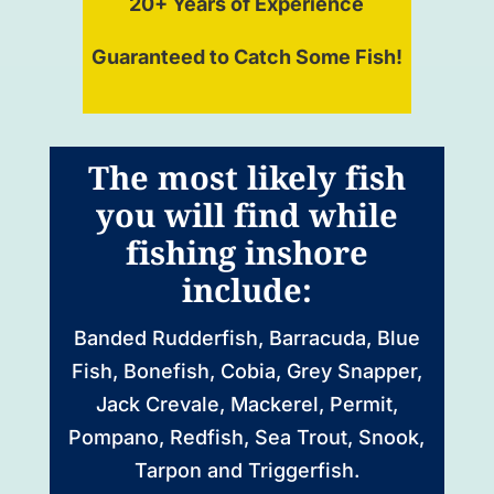
20+ Years of Experience
Guaranteed to Catch Some Fish!
The most likely fish
you will find while
fishing inshore
include:
Banded Rudderfish, Barracuda, Blue
Fish, Bonefish, Cobia, Grey Snapper,
Jack Crevale, Mackerel, Permit,
Pompano, Redfish, Sea Trout, Snook,
Tarpon and Triggerfish.