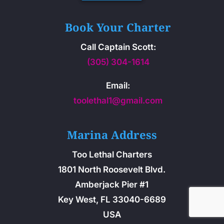
Book Your Charter
Call Captain Scott:
(305) 304-1614
Email:
toolethal1@gmail.com
Marina Address
Too Lethal Charters
1801 North Roosevelt Blvd.
Amberjack Pier #1
Key West, FL 33040-6689
USA