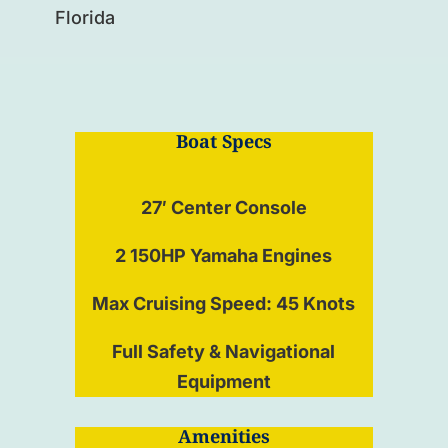
Florida
Boat Specs
27′ Center Console
2 150HP Yamaha Engines
Max Cruising Speed: 45 Knots
Full Safety & Navigational
Equipment
Amenities