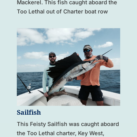
Mackerel. This fish caught aboard the
Too Lethal out of Charter boat row
Sailfish
This Feisty Sailfish was caught aboard
the Too Lethal charter, Key West,