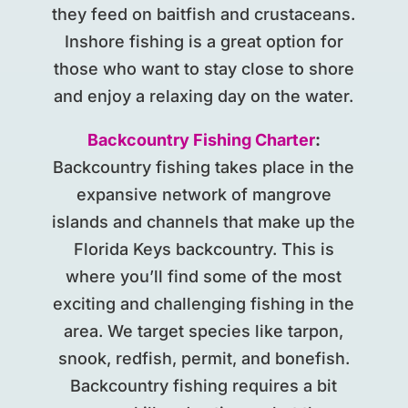
they feed on baitfish and crustaceans.
Inshore fishing is a great option for
those who want to stay close to shore
and enjoy a relaxing day on the water.
Backcountry Fishing Charter
:
Backcountry fishing takes place in the
expansive network of mangrove
islands and channels that make up the
Florida Keys backcountry. This is
where you’ll find some of the most
exciting and challenging fishing in the
area. We target species like tarpon,
snook, redfish, permit, and bonefish.
Backcountry fishing requires a bit