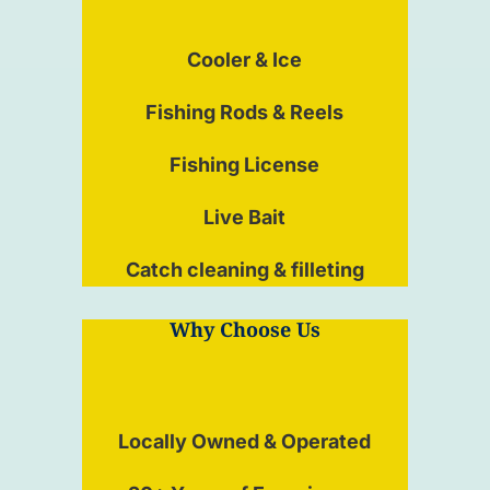
Cooler & Ice
Fishing Rods & Reels
Fishing License
Live Bait
Catch cleaning & filleting
Why Choose Us
Locally Owned & Operated