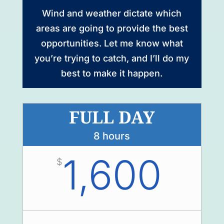
Wind and weather dictate which
areas are going to provide the best
opportunities. Let me know what
you’re trying to catch, and I’ll do my
best to make it happen.
FULL DAY
8 hours
1,600
$