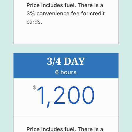
Price includes fuel. There is a
3% convenience fee for credit
cards.
3/4 DAY
6 hours
1,200
$
Price includes fuel. There is a