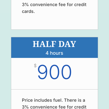
3% convenience fee for credit
cards.
HALF DAY
4 hours
900
$
Price includes fuel. There is a
3% convenience fee for credit