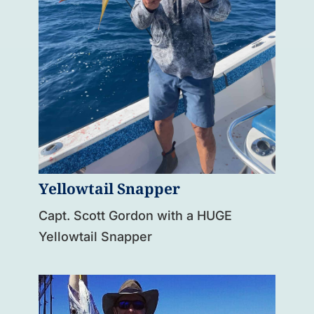
Yellowtail Snapper
Capt. Scott Gordon with a HUGE
Yellowtail Snapper