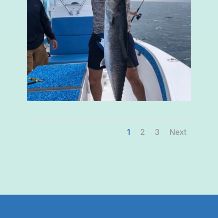
1
2
3
Next