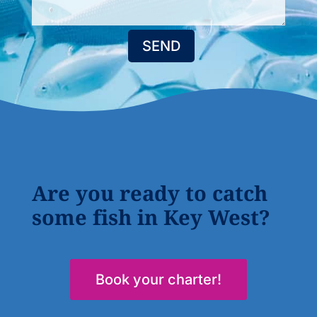
SEND
Are you ready to catch
some fish in Key West?
Book your charter!