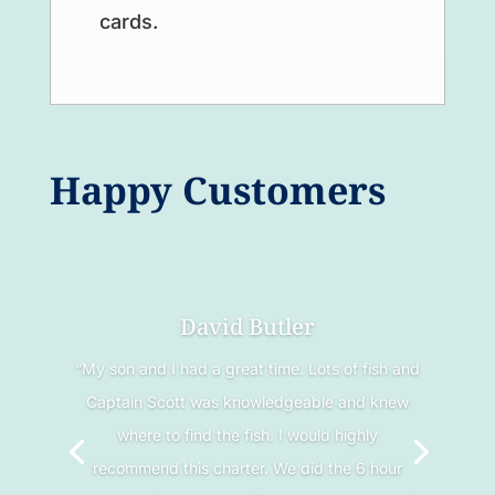
cards.
Happy Customers
David Butler
“My son and I had a great time. Lots of fish and
Captain Scott was knowledgeable and knew
where to find the fish. I would highly
recommend this charter. We did the 6 hour