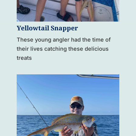
Yellowtail Snapper
These young angler had the time of
their lives catching these delicious
treats