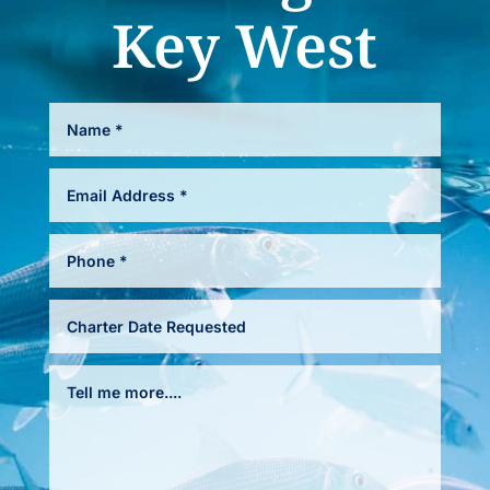
Key West