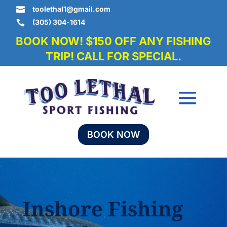
toolethal1@gmail.com

(305) 304-1614

BOOK NOW! $150 OFF ANY FISHING
TRIP! CALL FOR SPECIAL.
BOOK NOW
Inshore Fishing