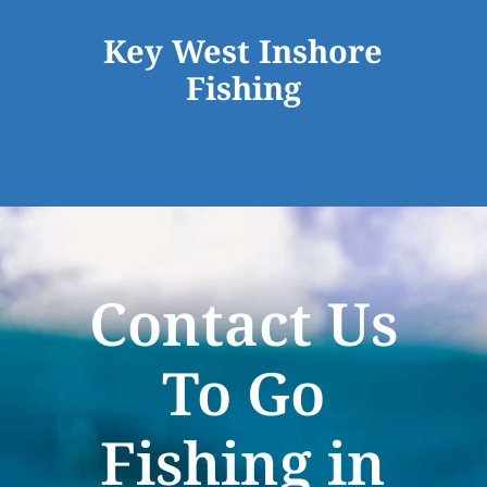
Key West Inshore
Fishing
Contact Us
To Go
Fishing in