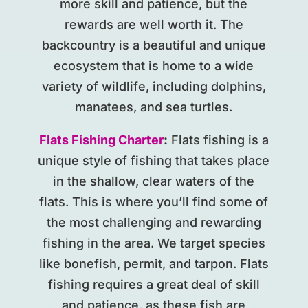
more skill and patience, but the
rewards are well worth it. The
backcountry is a beautiful and unique
ecosystem that is home to a wide
variety of wildlife, including dolphins,
manatees, and sea turtles.
Flats Fishing Charter
:
Flats fishing is a
unique style of fishing that takes place
in the shallow, clear waters of the
flats. This is where you’ll find some of
the most challenging and rewarding
fishing in the area. We target species
like bonefish, permit, and tarpon. Flats
fishing requires a great deal of skill
and patience, as these fish are