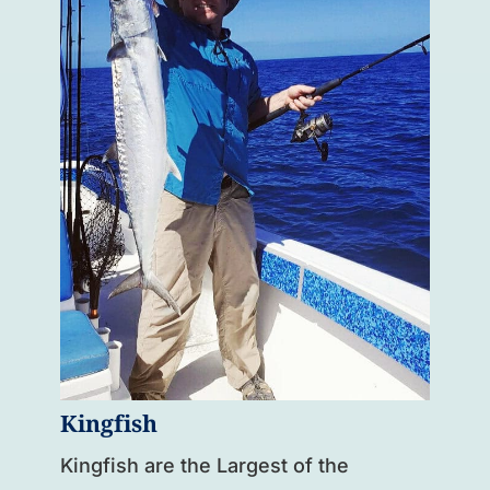
Kingfish
Kingfish are the Largest of the