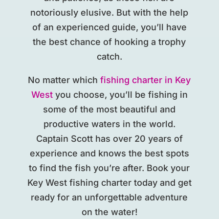
notoriously elusive. But with the help
of an experienced guide, you’ll have
the best chance of hooking a trophy
catch.
No matter which
fishing charter in Key
West
you choose, you’ll be fishing in
some of the most beautiful and
productive waters in the world.
Captain Scott has over 20 years of
experience and knows the best spots
to find the fish you’re after. Book your
Key West fishing charter today and get
ready for an unforgettable adventure
on the water!