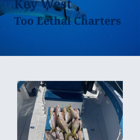
Key West
Too Lethal Charters