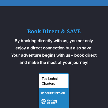
Book Direct & SAVE
By booking directly with us, you not only
enjoy a direct connection but also save.
Your adventure begins with us – book direct
and make the most of your journey!
Too Lethal
Charters
RECOMMENDED ON