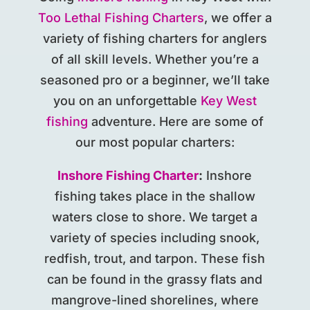
Too Lethal Fishing Charters
, we offer a
variety of fishing charters for anglers
of all skill levels. Whether you’re a
seasoned pro or a beginner, we’ll take
you on an unforgettable
Key West
fishing
adventure. Here are some of
our most popular charters:
Inshore Fishing Charter
:
Inshore
fishing takes place in the shallow
waters close to shore. We target a
variety of species including snook,
redfish, trout, and tarpon. These fish
can be found in the grassy flats and
mangrove-lined shorelines, where