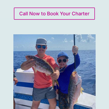
Call Now to Book Your Charter