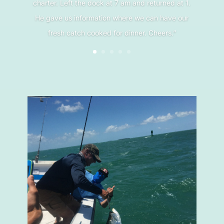
charter. Left the dock at 7 am and returned at 1.
He gave us information where we can have our
fresh catch cooked for dinner. Cheers.”