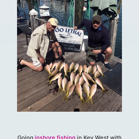
Going
inshore fishing
in Key West with