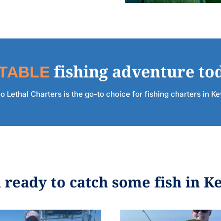
TABLE
fishing adventure to
 Lethal Charters is the go-to choice for fishing charters in K
 ready to catch some fish in K