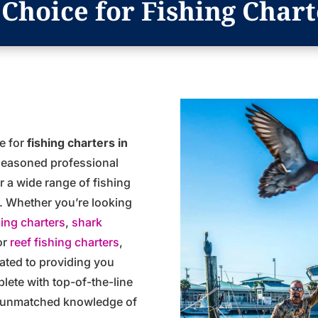
Choice for Fishing Chart
ce for
fishing charters in
 seasoned professional
er a wide range of fishing
er. Whether you’re looking
hing charters
,
shark
or
reef fishing charters
,
ated to providing you
plete with top-of-the-line
n unmatched knowledge of