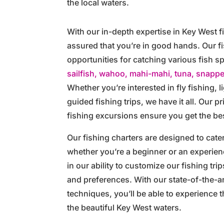
the local waters.
With our in-depth expertise in Key West f
assured that you’re in good hands. Our f
opportunities for catching various fish 
sailfish, wahoo, mahi-mahi, tuna, snappe
Whether you’re interested in fly fishing, li
guided fishing trips, we have it all. Our p
fishing excursions ensure you get the be
Our fishing charters are designed to cater
whether you’re a beginner or an experien
in our ability to customize our fishing tri
and preferences. With our state-of-the-a
techniques, you’ll be able to experience th
the beautiful Key West waters.