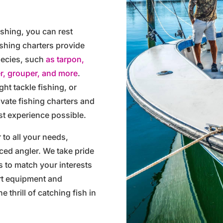
ishing, you can rest
ishing charters provide
species, such
as tarpon,
r, grouper, and more
.
ght tackle fishing, or
rivate fishing charters and
st experience possible.
 to all your needs,
ced angler. We take pride
ps to match your interests
rt equipment and
e thrill of catching fish in