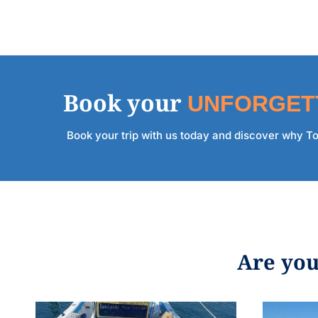
Book your
UNFORGET
Book your trip with us today and discover why Too
Are you