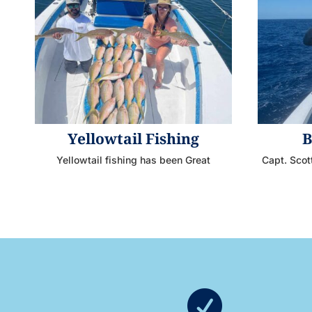
Yellowtail Fishing
B
Yellowtail fishing has been Great
Capt. Scot
