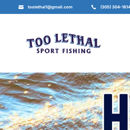
toolethal1@gmail.com
(305) 304-161

