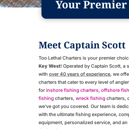
Your Premier 
Meet Captain Scott
Too Lethal Charters is your premier choi
Key West
! Operated by Captain Scott, a
with
over 40 years of experience
, we off
charters that cater to every level of angl
for
inshore fishing charters
,
offshore fis
fishing
charters,
wreck fishing
charters, 
we’ve got you covered. Our team is dedic
with the ultimate fishing experience, com
equipment, personalized service, and a