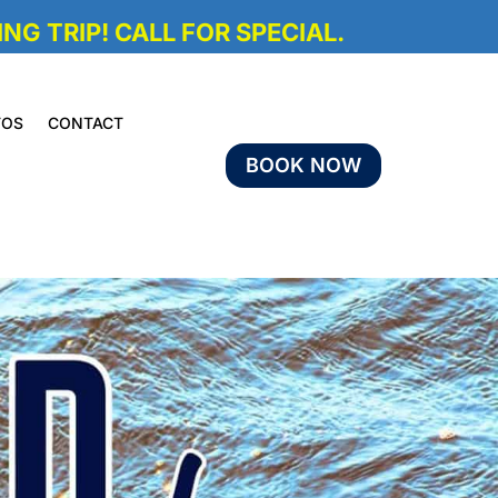
NG TRIP! CALL FOR SPECIAL.
TOS
CONTACT
BOOK NOW