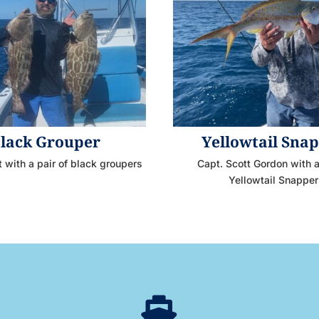
lack Grouper
Yellowtail Sna
t with a pair of black groupers
Capt. Scott Gordon with
Yellowtail Snapper
