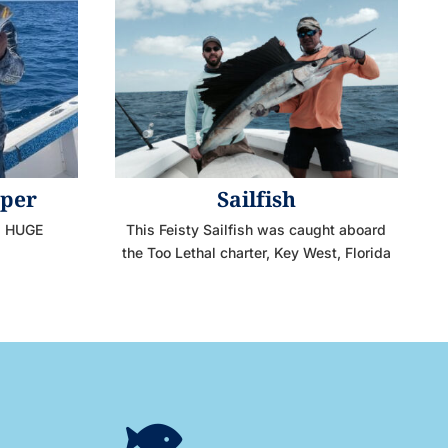
pper
Sailfish
 a HUGE
This Feisty Sailfish was caught aboard
the Too Lethal charter, Key West, Florida
