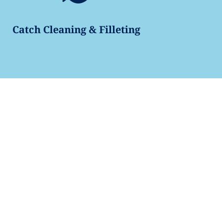
Catch Cleaning & Filleting