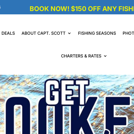
4
BOOK NOW! $150 OFF ANY FISHI
DEALS
ABOUT CAPT. SCOTT
FISHING SEASONS
PHO
CHARTERS & RATES