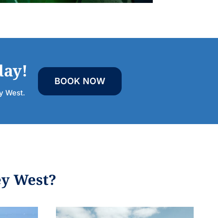
day!
BOOK NOW
ey West.
ey West?