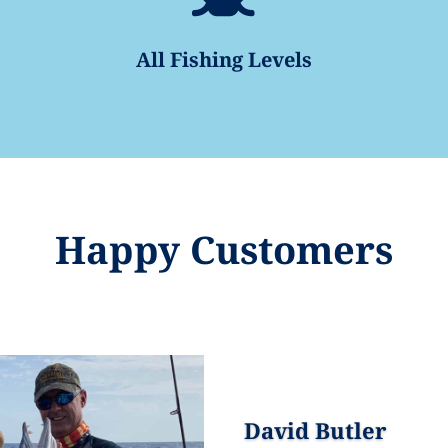
All Fishing Levels
Happy Customers