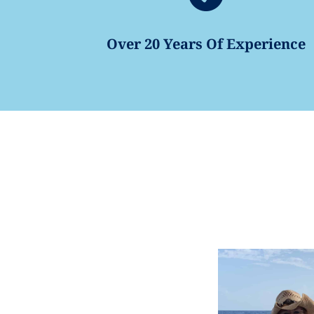
Over 20 Years Of Experience