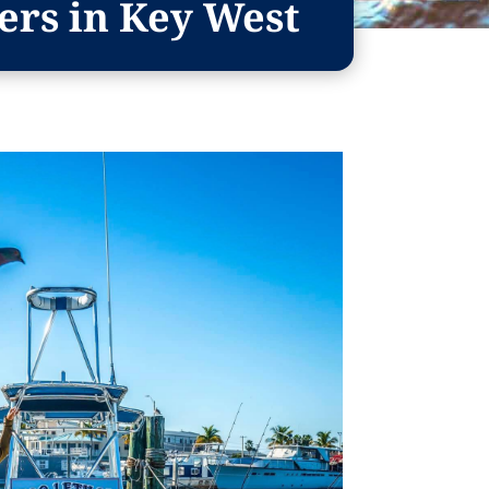
ers in Key West