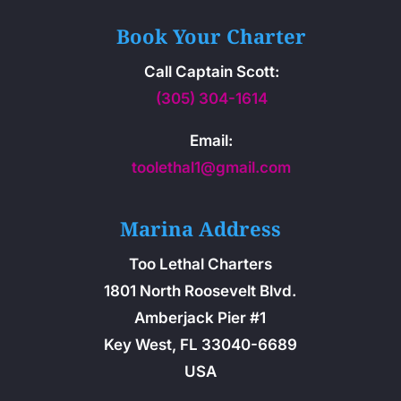
Book Your Charter
Call Captain Scott:
(305) 304-1614
Email:
toolethal1@gmail.com
Marina Address
Too Lethal Charters
1801 North Roosevelt Blvd.
Amberjack Pier #1
Key West, FL 33040-6689
USA