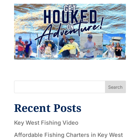
Search
Recent Posts
Key West Fishing Video
Affordable Fishing Charters in Key West