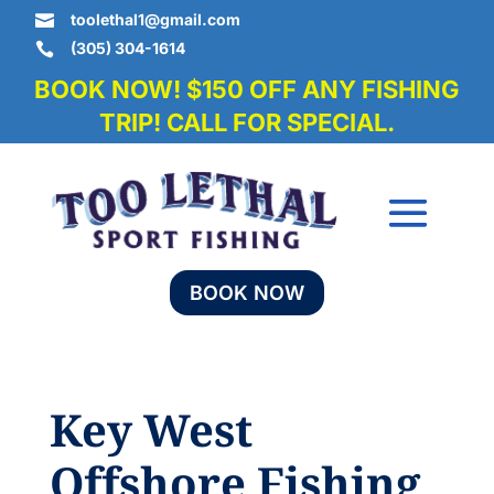
toolethal1@gmail.com

(305) 304-1614

BOOK NOW! $150 OFF ANY FISHING
TRIP! CALL FOR SPECIAL.
BOOK NOW
Key West
Offshore Fishing