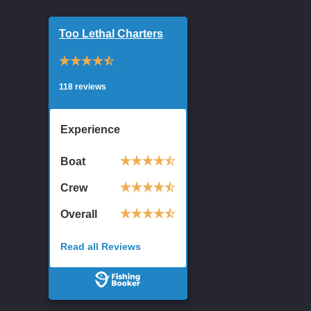
Too Lethal Charters
118 reviews
Experience
Boat
Crew
Overall
Read all Reviews