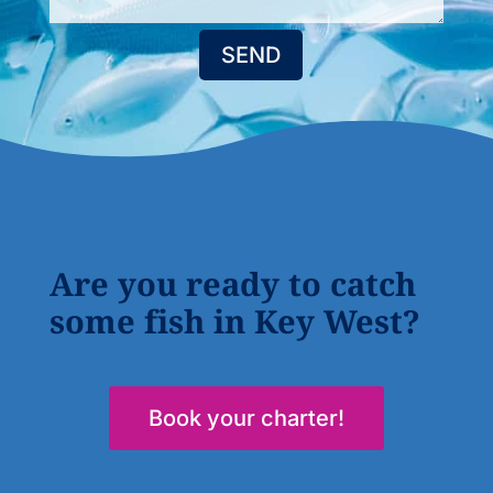
SEND
Are you ready to catch
some fish in Key West?
Book your charter!