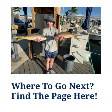
Where To Go Next?
Find The Page Here!