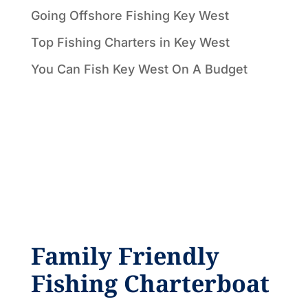
Going Offshore Fishing Key West
Top Fishing Charters in Key West
You Can Fish Key West On A Budget
Family Friendly
Fishing Charterboat