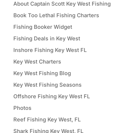
About Captain Scott Key West Fishing
Book Too Lethal Fishing Charters
Fishing Booker Widget
Fishing Deals in Key West
Inshore Fishing Key West FL
Key West Charters
Key West Fishing Blog
Key West Fishing Seasons
Offshore Fishing Key West FL
Photos
Reef Fishing Key West, FL
Shark Fishing Key West, FL