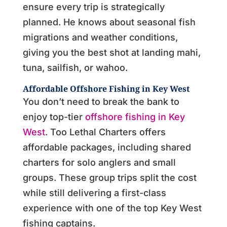
ensure every trip is strategically
planned. He knows about seasonal fish
migrations and weather conditions,
giving you the best shot at landing mahi,
tuna, sailfish, or wahoo.
Affordable
Offshore Fishing in Key West
You don’t need to break the bank to
enjoy top-tier
offshore fishing in Key
West
. Too Lethal Charters offers
affordable packages, including shared
charters for solo anglers and small
groups. These group trips split the cost
while still delivering a first-class
experience with one of the top Key West
fishing captains.