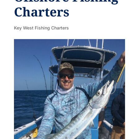
Charters
Key West Fishing Charters