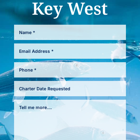
Key West