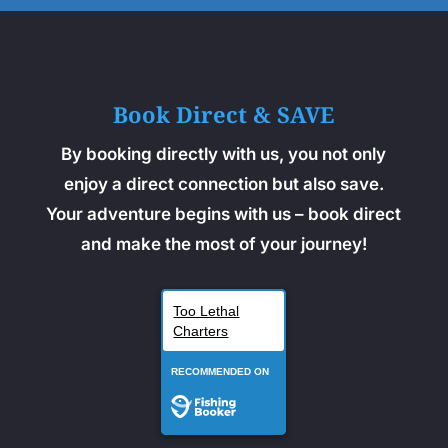
Book Direct & SAVE
By booking directly with us, you not only
enjoy a direct connection but also save.
Your adventure begins with us – book direct
and make the most of your journey!
Too Lethal
Charters
RECOMMENDED ON