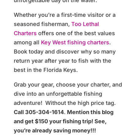
unforgettable day on the water.
Whether you’re a first-time visitor or a
seasoned fisherman,
Too Lethal
Charters
offers one of the best values
among all
Key West fishing charters
.
Book today and discover why so many
return year after year to fish with the
best in the Florida Keys.
Grab your gear, choose your charter, and
dive into an unforgettable fishing
adventure! Without the high price tag.
Call 305-304-1614
.
Mention this blog
and get $150 your fishing trip! See,
you’re already saving money!!!