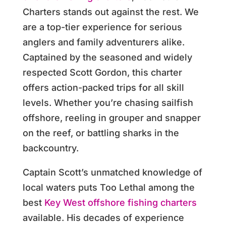
Charters stands out against the rest. We
are a top-tier experience for serious
anglers and family adventurers alike.
Captained by the seasoned and widely
respected Scott Gordon, this charter
offers action-packed trips for all skill
levels. Whether you’re chasing sailfish
offshore, reeling in grouper and snapper
on the reef, or battling sharks in the
backcountry.
Captain Scott’s unmatched knowledge of
local waters puts Too Lethal among the
best
Key West offshore fishing charters
available. His decades of experience