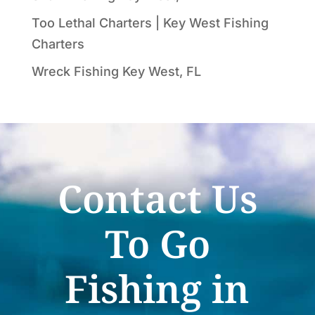
Too Lethal Charters | Key West Fishing
Charters
Wreck Fishing Key West, FL
Contact Us
To Go
Fishing in