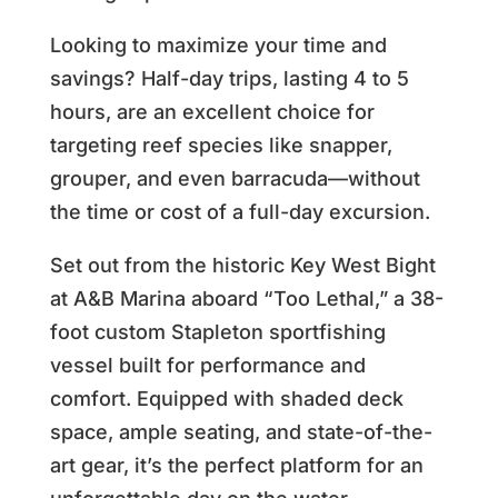
Looking to maximize your time and
savings? Half-day trips, lasting 4 to 5
hours, are an excellent choice for
targeting reef species like snapper,
grouper, and even barracuda—without
the time or cost of a full-day excursion.
Set out from the historic Key West Bight
at A&B Marina aboard “Too Lethal,” a 38-
foot custom Stapleton sportfishing
vessel built for performance and
comfort. Equipped with shaded deck
space, ample seating, and state-of-the-
art gear, it’s the perfect platform for an