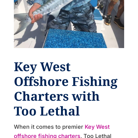
Key West
Offshore Fishing
Charters
with
Too Lethal
When it comes to premier
Key West
offshore fishing charters
, Too Lethal